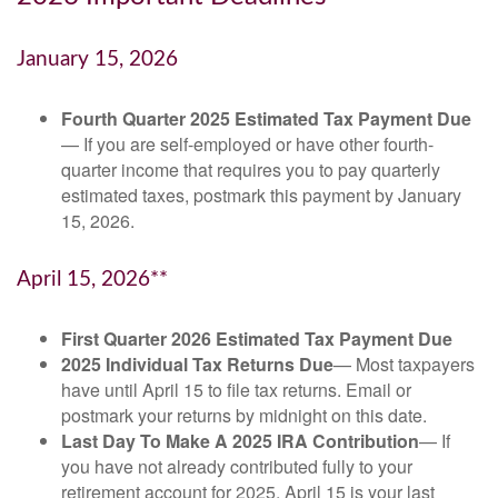
January 15, 2026
Fourth Quarter 2025 Estimated Tax Payment Due
— If you are self-employed or have other fourth-
quarter income that requires you to pay quarterly
estimated taxes, postmark this payment by January
15, 2026.
April 15, 2026**
First Quarter 2026 Estimated Tax Payment Due
2025 Individual Tax Returns Due
— Most taxpayers
have until April 15 to file tax returns. Email or
postmark your returns by midnight on this date.
Last Day To Make A 2025 IRA Contribution
— If
you have not already contributed fully to your
retirement account for 2025, April 15 is your last