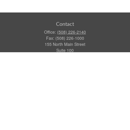
Contact
Office:
(508) 226-2140
Fax:
(508) 226-1000
155 North Main Street
Suite 100
Attleboro,
MA
02703
dgraca@centinelfg.com
Quick Links
Retirement
Investment
Estate
Insurance
Tax