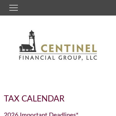
TAX CALENDAR
2026 Important Deadlines*