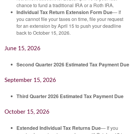
chance to fund a traditional IRA or a Roth IRA.
Individual Tax Return Extension Form Due
— If
you cannot file your taxes on time, file your request
for an extension by April 15 to push your deadline
back to October 15, 2026.
June 15, 2026
Second Quarter 2026 Estimated Tax Payment Due
September 15, 2026
Third Quarter 2026 Estimated Tax Payment Due
October 15, 2026
Extended Individual Tax Returns Due
— If you