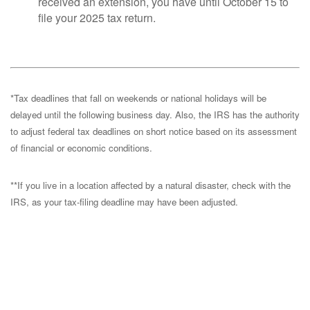
received an extension, you have until October 15 to
file your 2025 tax return.
*Tax deadlines that fall on weekends or national holidays will be
delayed until the following business day. Also, the IRS has the authority
to adjust federal tax deadlines on short notice based on its assessment
of financial or economic conditions.
**If you live in a location affected by a natural disaster, check with the
IRS, as your tax-filing deadline may have been adjusted.