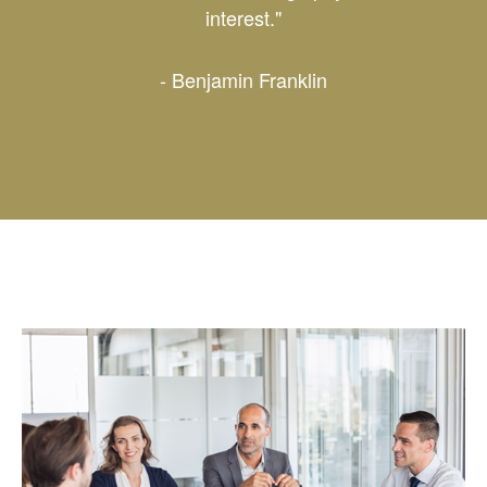
interest."
- Benjamin Franklin