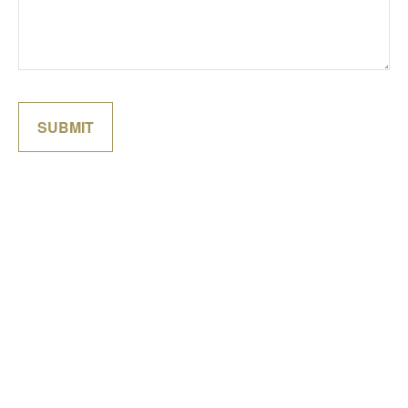
SUBMIT