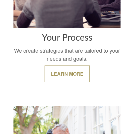
Your Process
We create strategies that are tailored to your
needs and goals.
LEARN MORE