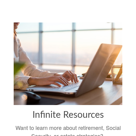
Infinite Resources
Want to learn more about retirement, Social
Security, or estate strategies?