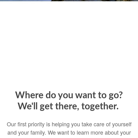
Where do you want to go?
We'll get there, together.
Our first priority is helping you take care of yourself
and your family. We want to learn more about your