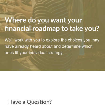
Where do you want your
financial roadmap to take you?
We'll work with you to explore the choices you may
have already heard about and determine which
ones fit your individual strategy.
Have a Question?