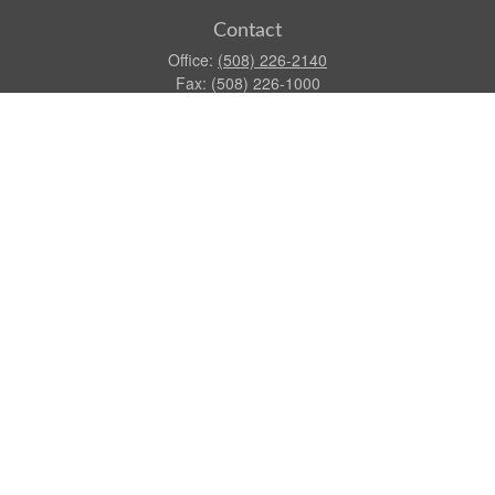
Contact
Office:
(508) 226-2140
Fax:
(508) 226-1000
155 North Main Street
Suite 100
Attleboro,
MA
02703
dgraca@centinelfg.com
Quick Links
Retirement
Investment
Estate
Insurance
Tax
Money
Lifestyle