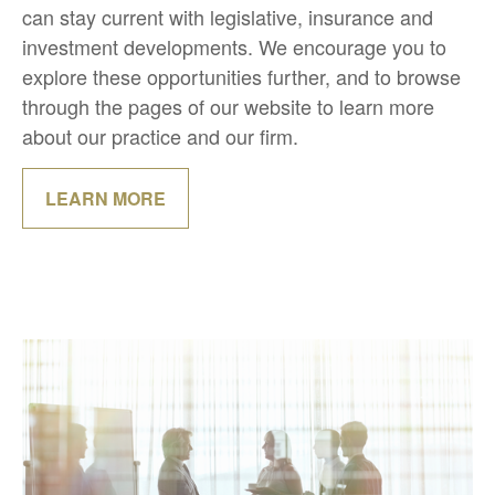
can stay current with legislative, insurance and
investment developments. We encourage you to
explore these opportunities further, and to browse
through the pages of our website to learn more
about our practice and our firm.
LEARN MORE