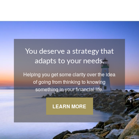
You deserve a strategy that
adapts to your needs.
Helping you get some clarity over the idea
of going from thinking to knowing
something in your financial life.
LEARN MORE