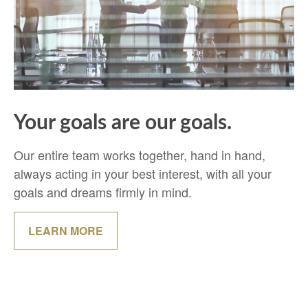
Your goals are our goals.
Our entire team works together, hand in hand,
always acting in your best interest, with all your
goals and dreams firmly in mind.
LEARN MORE