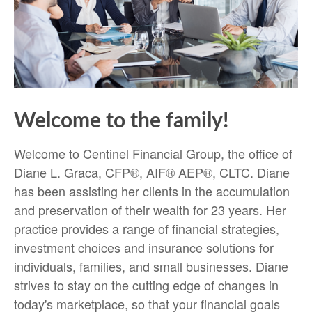
Welcome to the family!
Welcome to Centinel Financial Group, the office of
Diane L. Graca, CFP®, AIF® AEP®, CLTC. Diane
has been assisting her clients in the accumulation
and preservation of their wealth for 23 years. Her
practice provides a range of financial strategies,
investment choices and insurance solutions for
individuals, families, and small businesses. Diane
strives to stay on the cutting edge of changes in
today's marketplace, so that your financial goals