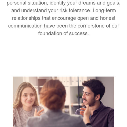
personal situation, identify your dreams and goals,
and understand your risk tolerance. Long-term
relationships that encourage open and honest
communication have been the cornerstone of our
foundation of success.