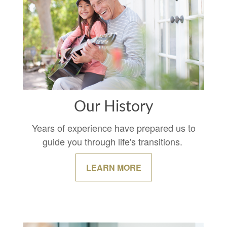
Our History
Years of experience have prepared us to
guide you through life's transitions.
LEARN MORE