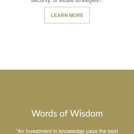
LEARN MORE
Words of Wisdom
"An investment in knowledge pays the best