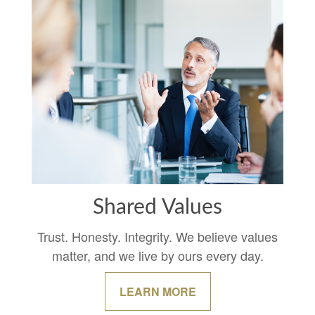
Shared Values
Trust. Honesty. Integrity. We believe values
matter, and we live by ours every day.
LEARN MORE