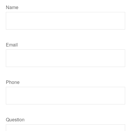
Name
Email
Phone
Question