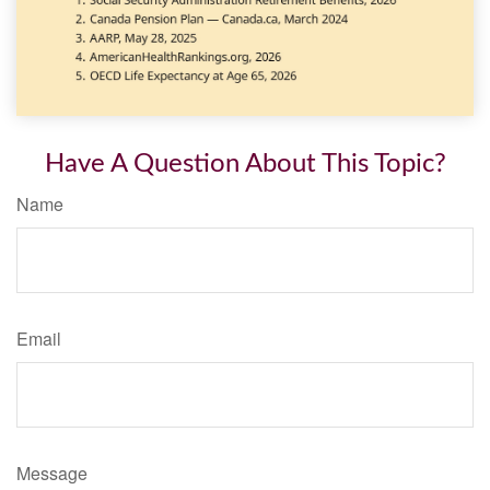
Have A Question About This Topic?
Name
Email
Message