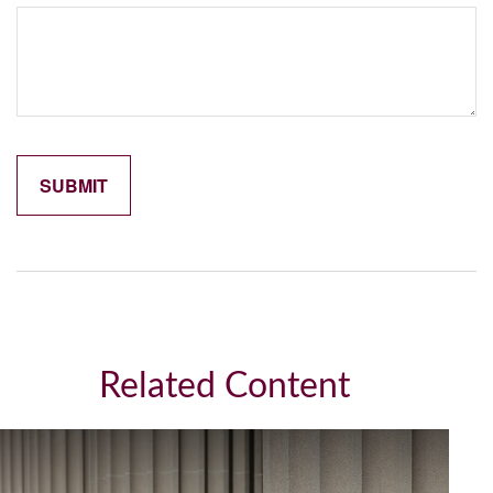
Related Content