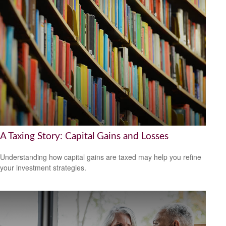
A Taxing Story: Capital Gains and Losses
Understanding how capital gains are taxed may help you refine
your investment strategies.