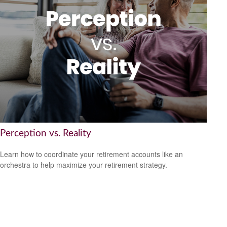
Perception vs. Reality
Learn how to coordinate your retirement accounts like an
orchestra to help maximize your retirement strategy.