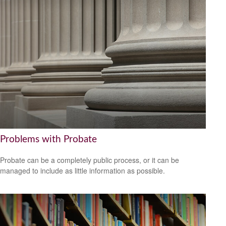
Problems with Probate
Probate can be a completely public process, or it can be
managed to include as little information as possible.