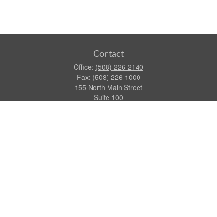
Contact
Office:
(508) 226-2140
Fax:
(508) 226-1000
155 North Main Street
Suite 100
Attleboro,
MA
02703
dgraca@centinelfg.com
Quick Links
Retirement
Investment
Estate
Insurance