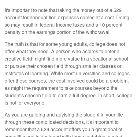
It's important to note that taking the money out of a 529
account for nonqualified expenses comes at a cost. Doing
so may result in federal income taxes and a 10 percent
penalty on the earnings portion of the withdrawal.
The truth is that for some young adults, college does not
offer what they need. A person who aspires to enter a
creative field might find more value in a vocational school
or pursue their chosen field through smaller classes or
institutes of learning. While most universities and colleges
offer these courses, the cost involved could be a problem,
as might the requirement to take courses beyond the
student's chosen field to earn a full degree. In short, college
is not for everyone.
As you are guiding and advising the student in your life
through these complicated decisions, it's important to
remember that a 529 account offers you a great deal of
versatility and is designed with these variables in mind.