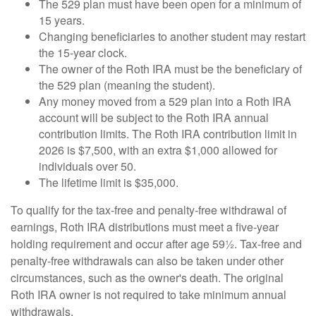
The 529 plan must have been open for a minimum of
15 years.
Changing beneficiaries to another student may restart
the 15-year clock.
The owner of the Roth IRA must be the beneficiary of
the 529 plan (meaning the student).
Any money moved from a 529 plan into a Roth IRA
account will be subject to the Roth IRA annual
contribution limits. The Roth IRA contribution limit in
2026 is $7,500, with an extra $1,000 allowed for
individuals over 50.
The lifetime limit is $35,000.
To qualify for the tax-free and penalty-free withdrawal of
earnings, Roth IRA distributions must meet a five-year
holding requirement and occur after age 59½. Tax-free and
penalty-free withdrawals can also be taken under other
circumstances, such as the owner's death. The original
Roth IRA owner is not required to take minimum annual
withdrawals.