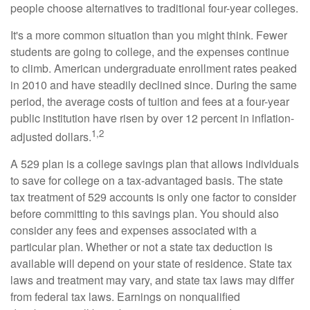
people choose alternatives to traditional four-year colleges.
It's a more common situation than you might think. Fewer
students are going to college, and the expenses continue
to climb. American undergraduate enrollment rates peaked
in 2010 and have steadily declined since. During the same
period, the average costs of tuition and fees at a four-year
public institution have risen by over 12 percent in inflation-
1,2
adjusted dollars.
A 529 plan is a college savings plan that allows individuals
to save for college on a tax-advantaged basis. The state
tax treatment of 529 accounts is only one factor to consider
before committing to this savings plan. You should also
consider any fees and expenses associated with a
particular plan. Whether or not a state tax deduction is
available will depend on your state of residence. State tax
laws and treatment may vary, and state tax laws may differ
from federal tax laws. Earnings on nonqualified