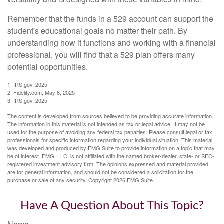
Remember that the funds in a 529 account can support the
student's educational goals no matter their path. By
understanding how it functions and working with a financial
professional, you will find that a 529 plan offers many
potential opportunities.
1. IRS.gov, 2025
2. Fidelity.com, May 6, 2025
3. IRS.gov, 2025
The content is developed from sources believed to be providing accurate information.
The information in this material is not intended as tax or legal advice. It may not be
used for the purpose of avoiding any federal tax penalties. Please consult legal or tax
professionals for specific information regarding your individual situation. This material
was developed and produced by FMG Suite to provide information on a topic that may
be of interest. FMG, LLC, is not affiliated with the named broker-dealer, state- or SEC-
registered investment advisory firm. The opinions expressed and material provided
are for general information, and should not be considered a solicitation for the
purchase or sale of any security. Copyright
2026 FMG Suite.
Have A Question About This Topic?