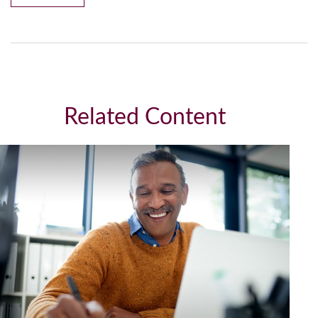
Related Content