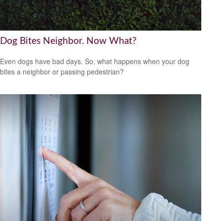
Dog Bites Neighbor. Now What?
Even dogs have bad days. So, what happens when your dog
bites a neighbor or passing pedestrian?