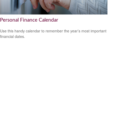
Personal Finance Calendar
Use this handy calendar to remember the year’s most important
financial dates.