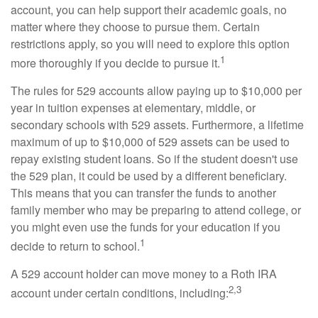
account, you can help support their academic goals, no
matter where they choose to pursue them. Certain
restrictions apply, so you will need to explore this option
1
more thoroughly if you decide to pursue it.
The rules for 529 accounts allow paying up to $10,000 per
year in tuition expenses at elementary, middle, or
secondary schools with 529 assets. Furthermore, a lifetime
maximum of up to $10,000 of 529 assets can be used to
repay existing student loans. So if the student doesn't use
the 529 plan, it could be used by a different beneficiary.
This means that you can transfer the funds to another
family member who may be preparing to attend college, or
you might even use the funds for your education if you
1
decide to return to school.
A 529 account holder can move money to a Roth IRA
2,3
account under certain conditions, including: