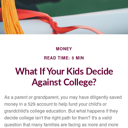
MONEY
READ TIME: 5 MIN
What If Your Kids Decide
Against College?
As a parent or grandparent, you may have diligently saved
money in a 529 account to help fund your child's or
grandchild's college education. But what happens if they
decide college isn't the right path for them? It's a valid
question that many families are facing as more and more