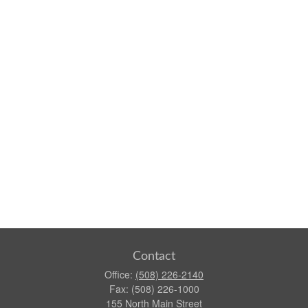
Contact
Office:
(508) 226-2140
Fax:
(508) 226-1000
155 North Main Street