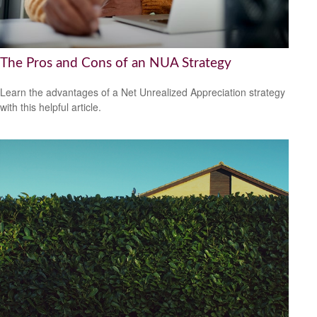
The Pros and Cons of an NUA Strategy
Learn the advantages of a Net Unrealized Appreciation strategy
with this helpful article.