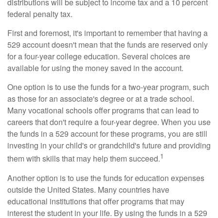
distributions will be subject to income tax and a 10 percent
federal penalty tax.
First and foremost, it's important to remember that having a
529 account doesn't mean that the funds are reserved only
for a four-year college education. Several choices are
available for using the money saved in the account.
One option is to use the funds for a two-year program, such
as those for an associate's degree or at a trade school.
Many vocational schools offer programs that can lead to
careers that don't require a four-year degree. When you use
the funds in a 529 account for these programs, you are still
investing in your child's or grandchild's future and providing
1
them with skills that may help them succeed.
Another option is to use the funds for education expenses
outside the United States. Many countries have
educational institutions that offer programs that may
interest the student in your life. By using the funds in a 529