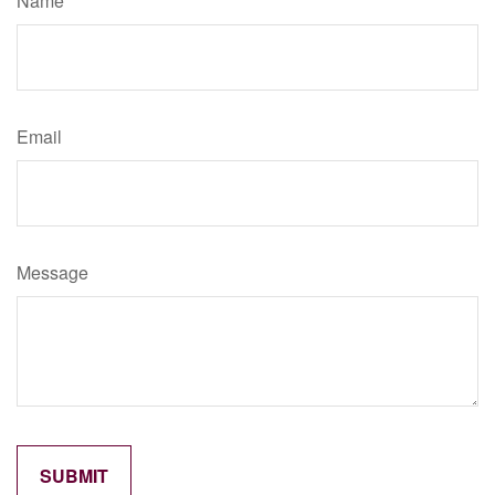
Name
Email
Message