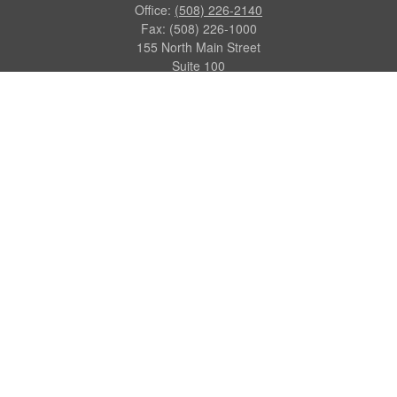
Office:
(508) 226-2140
Fax:
(508) 226-1000
155 North Main Street
Suite 100
Attleboro,
MA
02703
dgraca@centinelfg.com
Quick Links
Retirement
Investment
Estate
Insurance
Tax
Money
Lifestyle
Latest Articles
All Videos