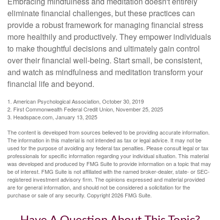
Embracing mindfulness and meditation doesn't entirely
eliminate financial challenges, but these practices can
provide a robust framework for managing financial stress
more healthily and productively. They empower individuals
to make thoughtful decisions and ultimately gain control
over their financial well-being. Start small, be consistent,
and watch as mindfulness and meditation transform your
financial life and beyond.
1. American Psychological Association, October 30, 2019
2. First Commonwealth Federal Credit Union, November 25, 2025
3. Headspace.com, January 13, 2025
The content is developed from sources believed to be providing accurate information.
The information in this material is not intended as tax or legal advice. It may not be
used for the purpose of avoiding any federal tax penalties. Please consult legal or tax
professionals for specific information regarding your individual situation. This material
was developed and produced by FMG Suite to provide information on a topic that may
be of interest. FMG Suite is not affiliated with the named broker-dealer, state- or SEC-
registered investment advisory firm. The opinions expressed and material provided
are for general information, and should not be considered a solicitation for the
purchase or sale of any security. Copyright
2026 FMG Suite.