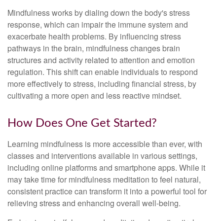
Mindfulness works by dialing down the body's stress
response, which can impair the immune system and
exacerbate health problems. By influencing stress
pathways in the brain, mindfulness changes brain
structures and activity related to attention and emotion
regulation. This shift can enable individuals to respond
more effectively to stress, including financial stress, by
cultivating a more open and less reactive mindset.
How Does One Get Started?
Learning mindfulness is more accessible than ever, with
classes and interventions available in various settings,
including online platforms and smartphone apps. While it
may take time for mindfulness meditation to feel natural,
consistent practice can transform it into a powerful tool for
relieving stress and enhancing overall well-being.