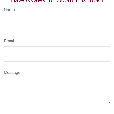
Have A Question About This Topic?
Name
Email
Message