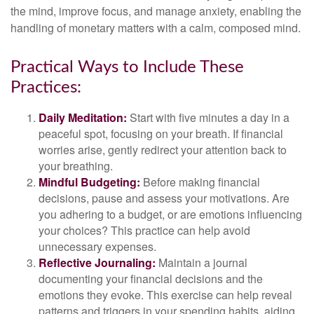
the mind, improve focus, and manage anxiety, enabling the
handling of monetary matters with a calm, composed mind.
Practical Ways to Include These
Practices:
Daily Meditation:
Start with five minutes a day in a
peaceful spot, focusing on your breath. If financial
worries arise, gently redirect your attention back to
your breathing.
Mindful Budgeting:
Before making financial
decisions, pause and assess your motivations. Are
you adhering to a budget, or are emotions influencing
your choices? This practice can help avoid
unnecessary expenses.
Reflective Journaling:
Maintain a journal
documenting your financial decisions and the
emotions they evoke. This exercise can help reveal
patterns and triggers in your spending habits, aiding