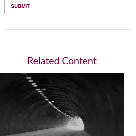
Related Content