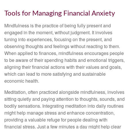
Tools for Managing Financial Anxiety
Mindfulness is the practice of being fully present and
engaged in the moment, without judgment. It involves
tuning into experiences, focusing on the present, and
observing thoughts and feelings without reacting to them.
When applied to finances, mindfulness encourages people
to be aware of their spending habits and emotional triggers,
aligning their financial actions with their values and goals,
which can lead to more satisfying and sustainable
economic health.
Meditation, often practiced alongside mindfulness, involves
sitting quietly and paying attention to thoughts, sounds, and
bodily sensations. Integrating meditation into daily routines
might help manage stress and enhance concentration,
providing a valuable refuge for people dealing with
financial stress. Just a few minutes a day might help clear