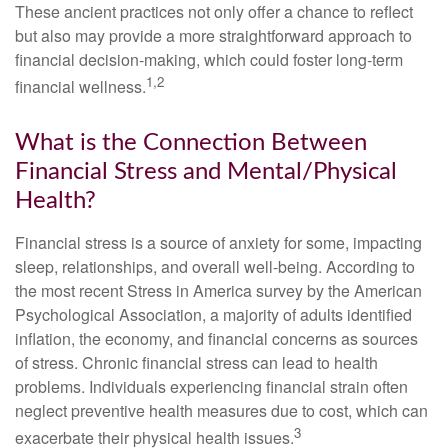
These ancient practices not only offer a chance to reflect
but also may provide a more straightforward approach to
financial decision-making, which could foster long-term
1,2
financial wellness.
What is the Connection Between
Financial Stress and Mental/Physical
Health?
Financial stress is a source of anxiety for some, impacting
sleep, relationships, and overall well-being. According to
the most recent Stress in America survey by the American
Psychological Association, a majority of adults identified
inflation, the economy, and financial concerns as sources
of stress. Chronic financial stress can lead to health
problems. Individuals experiencing financial strain often
neglect preventive health measures due to cost, which can
3
exacerbate their physical health issues.