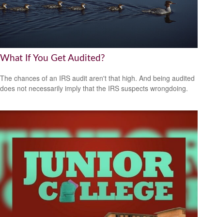
What If You Get Audited?
The chances of an IRS audit aren't that high. And being audited
does not necessarily imply that the IRS suspects wrongdoing.