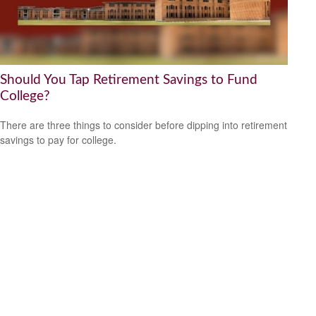
Should You Tap Retirement Savings to Fund
College?
There are three things to consider before dipping into retirement
savings to pay for college.