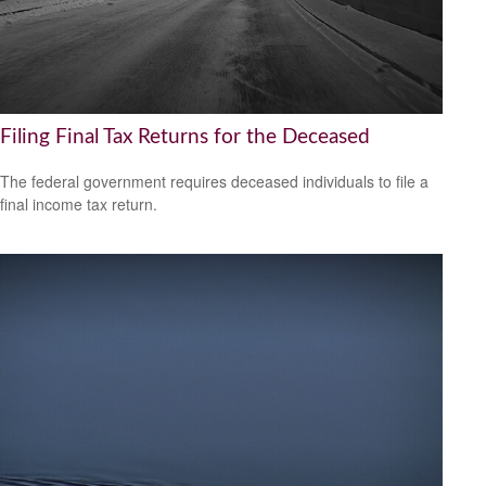
Filing Final Tax Returns for the Deceased
The federal government requires deceased individuals to file a
final income tax return.