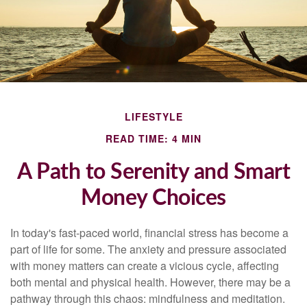
LIFESTYLE
READ TIME: 4 MIN
A Path to Serenity and Smart
Money Choices
In today's fast-paced world, financial stress has become a
part of life for some. The anxiety and pressure associated
with money matters can create a vicious cycle, affecting
both mental and physical health. However, there may be a
pathway through this chaos: mindfulness and meditation.