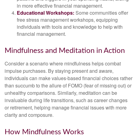
in more effective financial management.
Educational Workshops:
Some communities offer
free stress management workshops, equipping
individuals with tools and knowledge to help with
financial management.
Mindfulness and Meditation in Action
Consider a scenario where mindfulness helps combat
impulse purchases. By staying present and aware,
individuals can make values-based financial choices rather
than succumb to the allure of FOMO (fear of missing out) or
unhealthy comparisons. Similarly, meditation can be
invaluable during life transitions, such as career changes
or retirement, helping manage financial issues with more
clarity and composure.
How Mindfulness Works