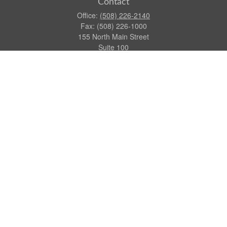
Contact
Office:
(508) 226-2140
Fax:
(508) 226-1000
155 North Main Street
Suite 100
Attleboro,
MA
02703
dgraca@centinelfg.com
Quick Links
Retirement
Investment
Estate
Insurance
Tax
Money
Lifestyle
Latest Articles