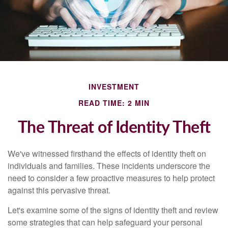
INVESTMENT
READ TIME: 2 MIN
The Threat of Identity Theft
We've witnessed firsthand the effects of identity theft on
individuals and families. These incidents underscore the
need to consider a few proactive measures to help protect
against this pervasive threat.
Let's examine some of the signs of identity theft and review
some strategies that can help safeguard your personal