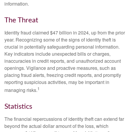
information.
The Threat
Identity fraud claimed $47 billion in 2024, up from the prior
year. Recognizing some of the signs of identity theft is
crucial in potentially safeguarding personal information.
Key indicators include unexpected bills or charges,
inaccuracies in credit reports, and unauthorized account
openings. Vigilance and proactive measures, such as
placing fraud alerts, freezing credit reports, and promptly
reporting suspicious activities, may be important in
1
managing risks.
Statistics
The financial repercussions of identity theft can extend far
beyond the actual dollar amount of the loss, which