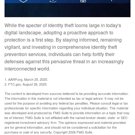
While the specter of identity theft looms large in today's
digital landscape, adopting a proactive approach to
protection is a first step. By staying informed, remaining
vigilant, and investing in comprehensive identity theft
prevention services, individuals can help fortify their
defenses against this pervasive threat in an increasingly
interconnected world.
1. AARP.org, March 25, 2025.
2. FTC.gov, August 26, 2025.
The content is developed from sources believed to be providing accurate information.
The information in this material is not intended as tax or legal advice. It may not be
used for the purpose of avoiding any federal tax penalties. Please consult legal or tax
professionals for specific information regarding your individual situation. This material
was developed and produced by FMG Suite to provide information on a topic that may
be of interest. FMG Suite is not affiliated with the named broker-dealer, state- or SEC-
registered investment advisory firm. The opinions expressed and material provided
are for general information, and should not be considered a solicitation for the
purchase or sale of any security. Copyright
2026 FMG Suite.