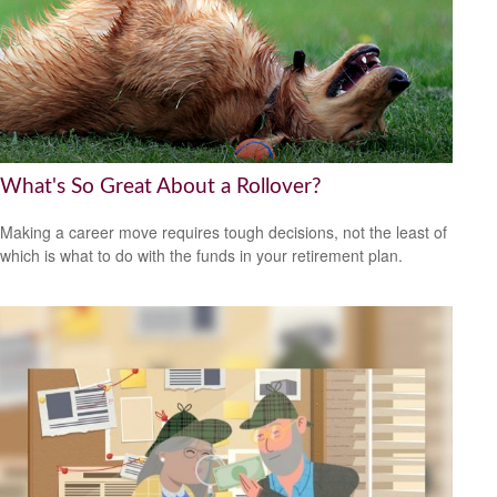
What's So Great About a Rollover?
Making a career move requires tough decisions, not the least of
which is what to do with the funds in your retirement plan.