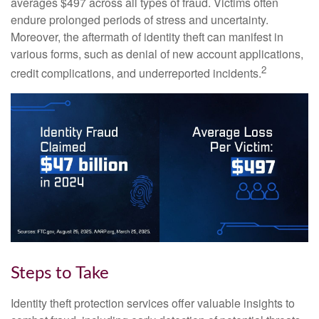
averages $497 across all types of fraud. Victims often
endure prolonged periods of stress and uncertainty.
Moreover, the aftermath of identity theft can manifest in
various forms, such as denial of new account applications,
2
credit complications, and underreported incidents.
Steps to Take
Identity theft protection services offer valuable insights to