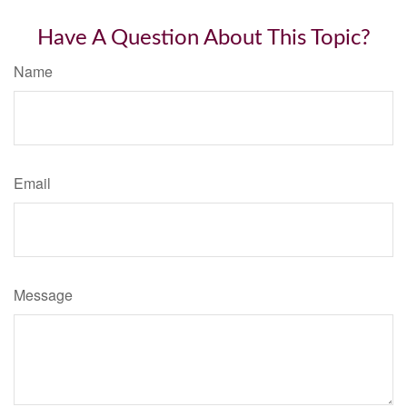
Have A Question About This Topic?
Name
Email
Message