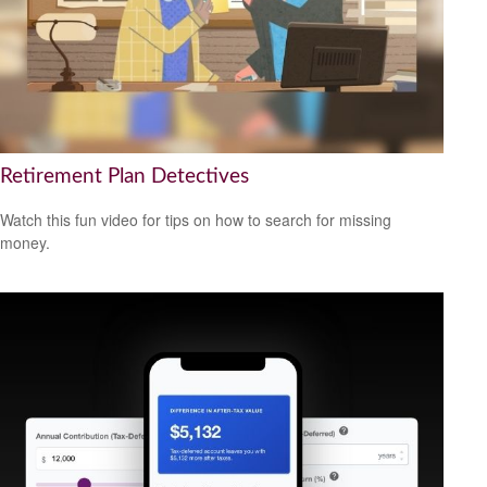
Retirement Plan Detectives
Watch this fun video for tips on how to search for missing
money.