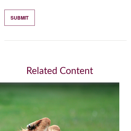
Related Content