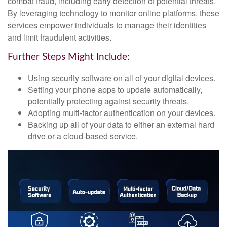
combat fraud, including early detection of potential threats.
By leveraging technology to monitor online platforms, these
services empower individuals to manage their identities
and limit fraudulent activities.
Further Steps Might Include:
Using security software on all of your digital devices.
Setting your phone apps to update automatically,
potentially protecting against security threats.
Adopting multi-factor authentication on your devices.
Backing up all of your data to either an external hard
drive or a cloud-based service.