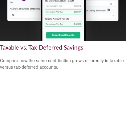
Taxable vs. Tax-Deferred Savings
Compare how the same contribution grows differently in taxable
versus tax-deferred accounts.