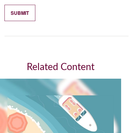
Related Content