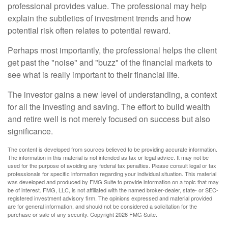
professional provides value. The professional may help
explain the subtleties of investment trends and how
potential risk often relates to potential reward.
Perhaps most importantly, the professional helps the client
get past the "noise" and "buzz" of the financial markets to
see what is really important to their financial life.
The investor gains a new level of understanding, a context
for all the investing and saving. The effort to build wealth
and retire well is not merely focused on success but also
significance.
The content is developed from sources believed to be providing accurate information.
The information in this material is not intended as tax or legal advice. It may not be
used for the purpose of avoiding any federal tax penalties. Please consult legal or tax
professionals for specific information regarding your individual situation. This material
was developed and produced by FMG Suite to provide information on a topic that may
be of interest. FMG, LLC, is not affiliated with the named broker-dealer, state- or SEC-
registered investment advisory firm. The opinions expressed and material provided
are for general information, and should not be considered a solicitation for the
purchase or sale of any security. Copyright
2026 FMG Suite.