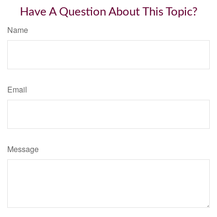
Have A Question About This Topic?
Name
Email
Message