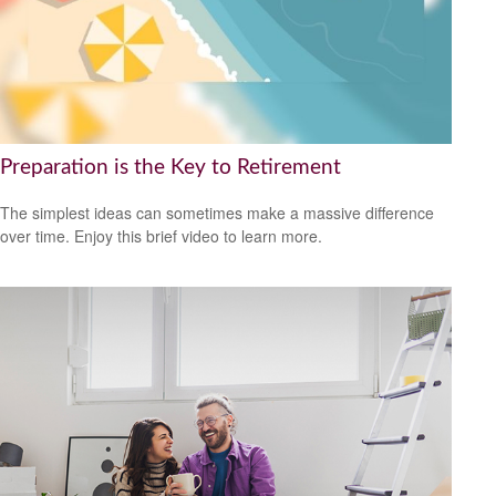
Preparation is the Key to Retirement
The simplest ideas can sometimes make a massive difference
over time. Enjoy this brief video to learn more.