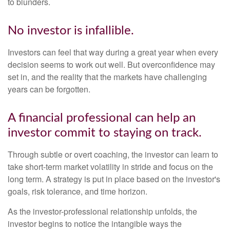
to blunders.
No investor is infallible.
Investors can feel that way during a great year when every
decision seems to work out well. But overconfidence may
set in, and the reality that the markets have challenging
years can be forgotten.
A financial professional can help an
investor commit to staying on track.
Through subtle or overt coaching, the investor can learn to
take short-term market volatility in stride and focus on the
long term. A strategy is put in place based on the investor's
goals, risk tolerance, and time horizon.
As the investor-professional relationship unfolds, the
investor begins to notice the intangible ways the