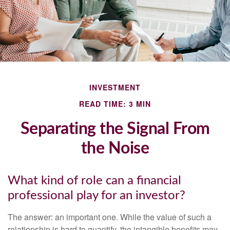
INVESTMENT
READ TIME: 3 MIN
Separating the Signal From
the Noise
What kind of role can a financial
professional play for an investor?
The answer: an important one. While the value of such a
relationship is hard to quantify, the intangible benefits may