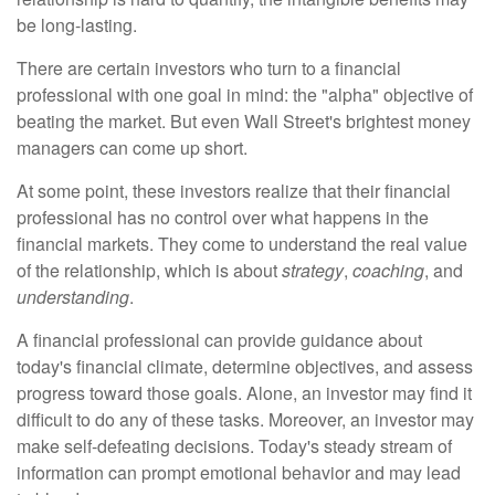
be long-lasting.
There are certain investors who turn to a financial
professional with one goal in mind: the "alpha" objective of
beating the market. But even Wall Street's brightest money
managers can come up short.
At some point, these investors realize that their financial
professional has no control over what happens in the
financial markets. They come to understand the real value
of the relationship, which is about
strategy
,
coaching
, and
understanding
.
A financial professional can provide guidance about
today's financial climate, determine objectives, and assess
progress toward those goals. Alone, an investor may find it
difficult to do any of these tasks. Moreover, an investor may
make self-defeating decisions. Today's steady stream of
information can prompt emotional behavior and may lead