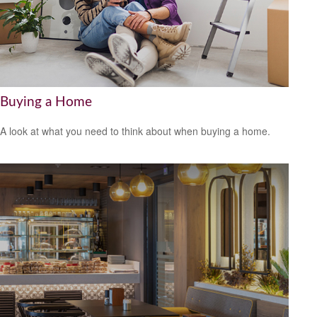
Buying a Home
A look at what you need to think about when buying a home.