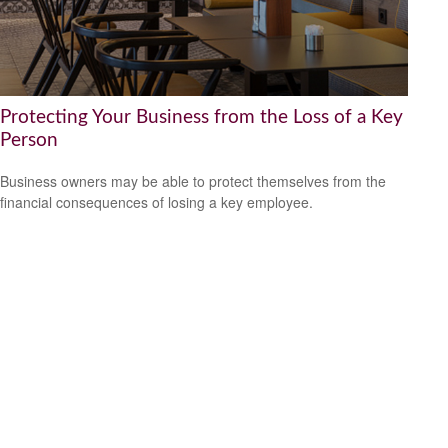
Protecting Your Business from the Loss of a Key
Person
Business owners may be able to protect themselves from the
financial consequences of losing a key employee.