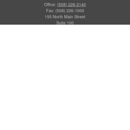
Office:
(508) 226-2140
Fax:
(508) 226-1000
155 North Main Street
Suite 100
Attleboro,
MA
02703
dgraca@centinelfg.com
Quick Links
Retirement
Investment
Estate
Insurance
Tax
Money
Lifestyle
Latest Articles
All Videos