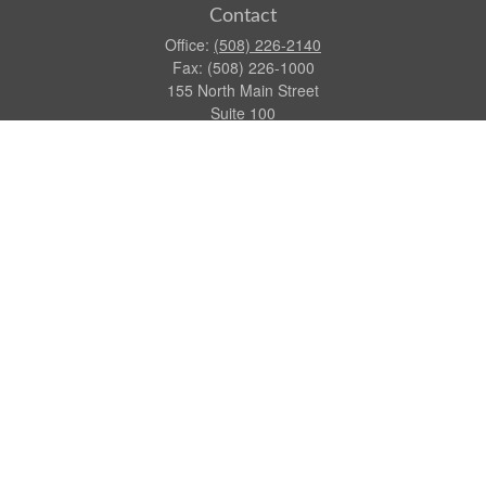
Contact
Office:
(508) 226-2140
Fax:
(508) 226-1000
155 North Main Street
Suite 100
Attleboro,
MA
02703
dgraca@centinelfg.com
Quick Links
Retirement
Investment
Estate
Insurance
Tax
Money
Lifestyle
Latest Articles