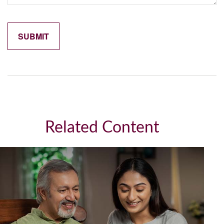
Related Content