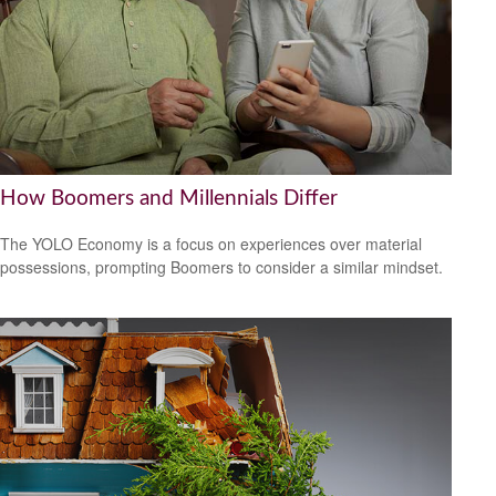
How Boomers and Millennials Differ
The YOLO Economy is a focus on experiences over material
possessions, prompting Boomers to consider a similar mindset.