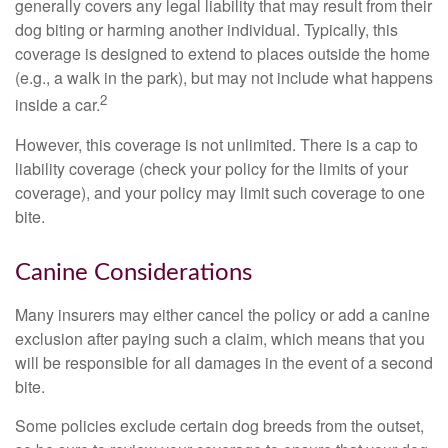
generally covers any legal liability that may result from their
dog biting or harming another individual. Typically, this
coverage is designed to extend to places outside the home
(e.g., a walk in the park), but may not include what happens
2
inside a car.
However, this coverage is not unlimited. There is a cap to
liability coverage (check your policy for the limits of your
coverage), and your policy may limit such coverage to one
bite.
Canine Considerations
Many insurers may either cancel the policy or add a canine
exclusion after paying such a claim, which means that you
will be responsible for all damages in the event of a second
bite.
Some policies exclude certain dog breeds from the outset,