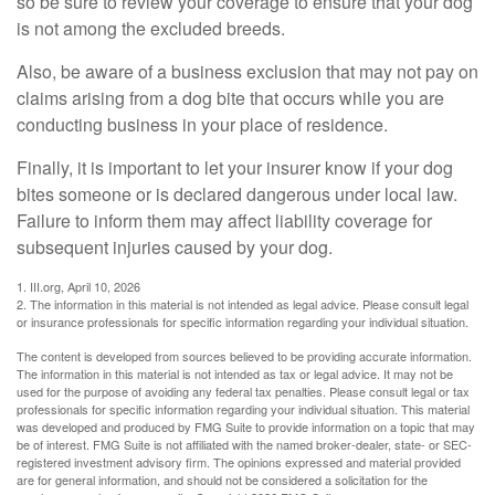
so be sure to review your coverage to ensure that your dog
is not among the excluded breeds.
Also, be aware of a business exclusion that may not pay on
claims arising from a dog bite that occurs while you are
conducting business in your place of residence.
Finally, it is important to let your insurer know if your dog
bites someone or is declared dangerous under local law.
Failure to inform them may affect liability coverage for
subsequent injuries caused by your dog.
1. III.org, April 10, 2026
2. The information in this material is not intended as legal advice. Please consult legal
or insurance professionals for specific information regarding your individual situation.
The content is developed from sources believed to be providing accurate information.
The information in this material is not intended as tax or legal advice. It may not be
used for the purpose of avoiding any federal tax penalties. Please consult legal or tax
professionals for specific information regarding your individual situation. This material
was developed and produced by FMG Suite to provide information on a topic that may
be of interest. FMG Suite is not affiliated with the named broker-dealer, state- or SEC-
registered investment advisory firm. The opinions expressed and material provided
are for general information, and should not be considered a solicitation for the