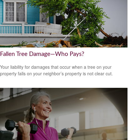
Fallen Tree Damage—Who Pays?
Your liability for damages that occur when a tree on your
property falls on your neighbor’s property is not clear cut.