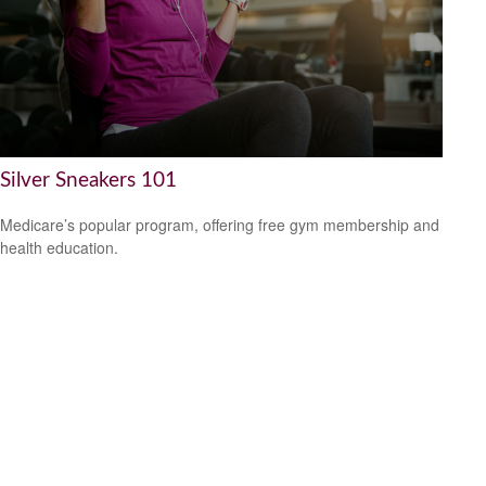
Silver Sneakers 101
Medicare’s popular program, offering free gym membership and
health education.