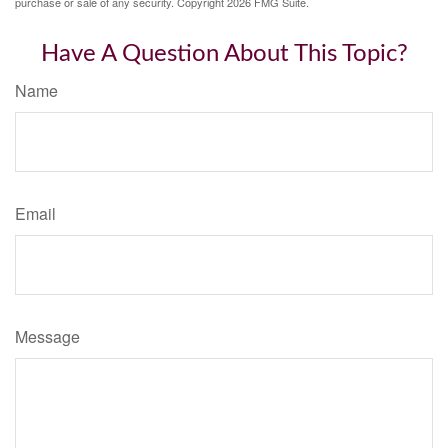
purchase or sale of any security. Copyright
2026 FMG Suite.
Have A Question About This Topic?
Name
Email
Message