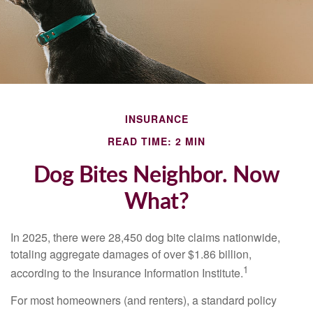
INSURANCE
READ TIME: 2 MIN
Dog Bites Neighbor. Now
What?
In 2025, there were 28,450 dog bite claims nationwide,
totaling aggregate damages of over $1.86 billion,
1
according to the Insurance Information Institute.
For most homeowners (and renters), a standard policy