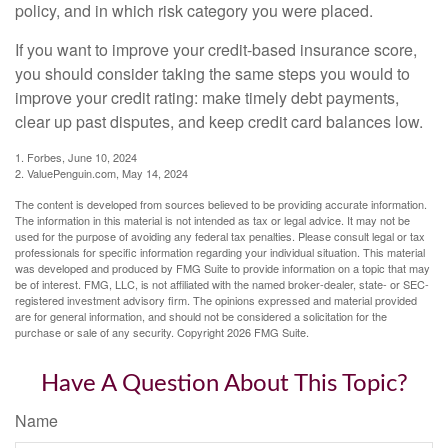
policy, and in which risk category you were placed.
If you want to improve your credit-based insurance score,
you should consider taking the same steps you would to
improve your credit rating: make timely debt payments,
clear up past disputes, and keep credit card balances low.
1. Forbes, June 10, 2024
2. ValuePenguin.com, May 14, 2024
The content is developed from sources believed to be providing accurate information.
The information in this material is not intended as tax or legal advice. It may not be
used for the purpose of avoiding any federal tax penalties. Please consult legal or tax
professionals for specific information regarding your individual situation. This material
was developed and produced by FMG Suite to provide information on a topic that may
be of interest. FMG, LLC, is not affiliated with the named broker-dealer, state- or SEC-
registered investment advisory firm. The opinions expressed and material provided
are for general information, and should not be considered a solicitation for the
purchase or sale of any security. Copyright
2026 FMG Suite.
Have A Question About This Topic?
Name