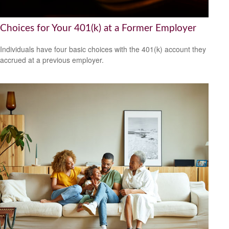
Choices for Your 401(k) at a Former Employer
Individuals have four basic choices with the 401(k) account they
accrued at a previous employer.