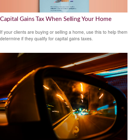
Capital Gains Tax When Selling Your Home
If your clients are buying or selling a home, use this to help them
determine if they qualify for capital gains taxes.