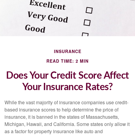
INSURANCE
READ TIME: 2 MIN
Does Your Credit Score Affect
Your Insurance Rates?
While the vast majority of insurance companies use credit-
based insurance scores to help determine the price of
insurance, it is banned in the states of Massachusetts,
Michigan, Hawaii, and California. Some states only allow it
as a factor for property insurance like auto and