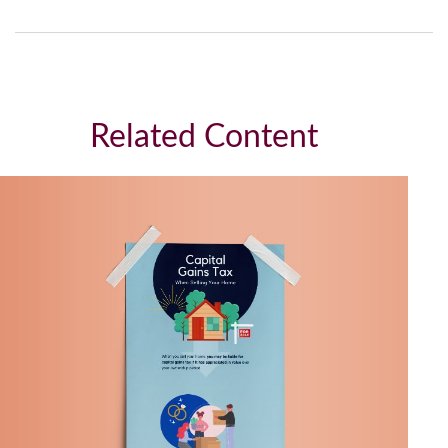
Related Content