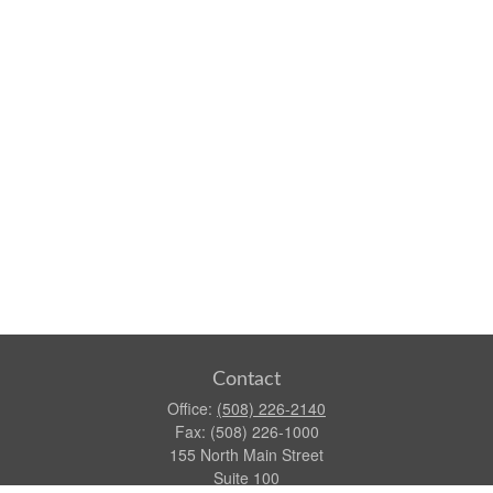
Contact
Office:
(508) 226-2140
Fax:
(508) 226-1000
155 North Main Street
Suite 100