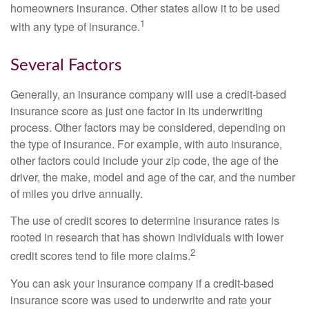
homeowners insurance. Other states allow it to be used
1
with any type of insurance.
Several Factors
Generally, an insurance company will use a credit-based
insurance score as just one factor in its underwriting
process. Other factors may be considered, depending on
the type of insurance. For example, with auto insurance,
other factors could include your zip code, the age of the
driver, the make, model and age of the car, and the number
of miles you drive annually.
The use of credit scores to determine insurance rates is
rooted in research that has shown individuals with lower
2
credit scores tend to file more claims.
You can ask your insurance company if a credit-based
insurance score was used to underwrite and rate your