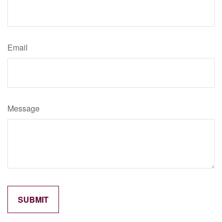
Email
Message