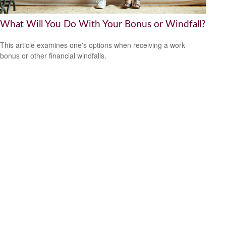
What Will You Do With Your Bonus or Windfall?
This article examines one's options when receiving a work
bonus or other financial windfalls.