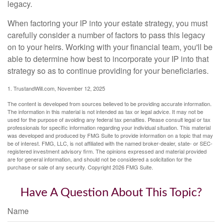
legacy.
When factoring your IP into your estate strategy, you must
carefully consider a number of factors to pass this legacy
on to your heirs. Working with your financial team, you'll be
able to determine how best to incorporate your IP into that
strategy so as to continue providing for your beneficiaries.
1. TrustandWill.com, November 12, 2025
The content is developed from sources believed to be providing accurate information.
The information in this material is not intended as tax or legal advice. It may not be
used for the purpose of avoiding any federal tax penalties. Please consult legal or tax
professionals for specific information regarding your individual situation. This material
was developed and produced by FMG Suite to provide information on a topic that may
be of interest. FMG, LLC, is not affiliated with the named broker-dealer, state- or SEC-
registered investment advisory firm. The opinions expressed and material provided
are for general information, and should not be considered a solicitation for the
purchase or sale of any security. Copyright
2026 FMG Suite.
Have A Question About This Topic?
Name