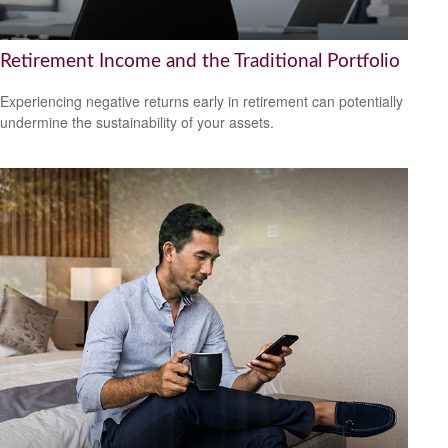
Retirement Income and the Traditional Portfolio
Experiencing negative returns early in retirement can potentially
undermine the sustainability of your assets.