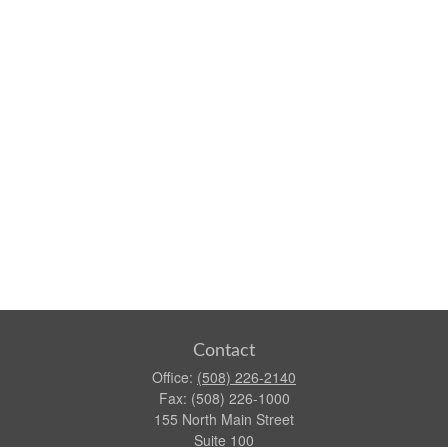
Contact
Office:
(508) 226-2140
Fax:
(508) 226-1000
155 North Main Street
Suite 100