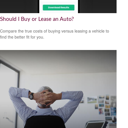
Should I Buy or Lease an Auto?
Compare the true costs of buying versus leasing a vehicle to
find the better fit for you.