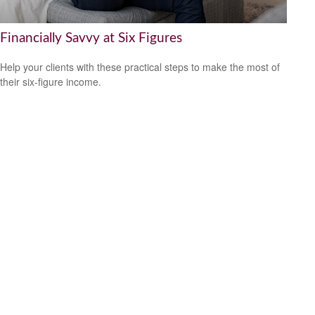
Financially Savvy at Six Figures
Help your clients with these practical steps to make the most of
their six-figure income.