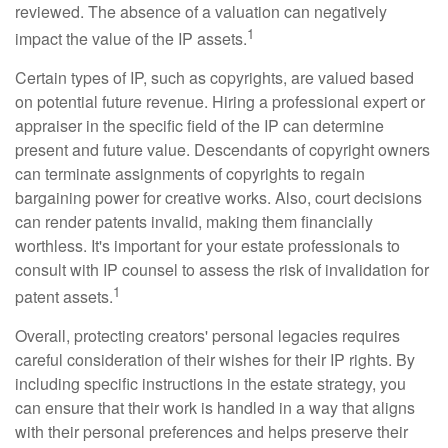
reviewed. The absence of a valuation can negatively
1
impact the value of the IP assets.
Certain types of IP, such as copyrights, are valued based
on potential future revenue. Hiring a professional expert or
appraiser in the specific field of the IP can determine
present and future value. Descendants of copyright owners
can terminate assignments of copyrights to regain
bargaining power for creative works. Also, court decisions
can render patents invalid, making them financially
worthless. It's important for your estate professionals to
consult with IP counsel to assess the risk of invalidation for
1
patent assets.
Overall, protecting creators' personal legacies requires
careful consideration of their wishes for their IP rights. By
including specific instructions in the estate strategy, you
can ensure that their work is handled in a way that aligns
with their personal preferences and helps preserve their