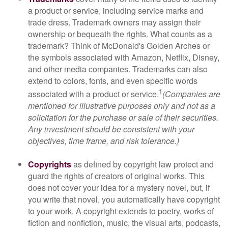
a product or service, including service marks and
trade dress. Trademark owners may assign their
ownership or bequeath the rights. What counts as a
trademark? Think of McDonald's Golden Arches or
the symbols associated with Amazon, Netflix, Disney,
and other media companies. Trademarks can also
extend to colors, fonts, and even specific words
1
associated with a product or service.
(Companies are
mentioned for illustrative purposes only and not as a
solicitation for the purchase or sale of their securities.
Any investment should be consistent with your
objectives, time frame, and risk tolerance.)
Copyrights
as defined by copyright law protect and
guard the rights of creators of original works. This
does not cover your idea for a mystery novel, but, if
you write that novel, you automatically have copyright
to your work. A copyright extends to poetry, works of
fiction and nonfiction, music, the visual arts, podcasts,