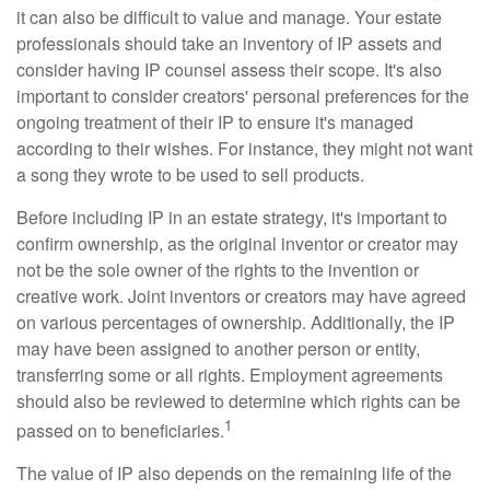
it can also be difficult to value and manage. Your estate
professionals should take an inventory of IP assets and
consider having IP counsel assess their scope. It's also
important to consider creators' personal preferences for the
ongoing treatment of their IP to ensure it's managed
according to their wishes. For instance, they might not want
a song they wrote to be used to sell products.
Before including IP in an estate strategy, it's important to
confirm ownership, as the original inventor or creator may
not be the sole owner of the rights to the invention or
creative work. Joint inventors or creators may have agreed
on various percentages of ownership. Additionally, the IP
may have been assigned to another person or entity,
transferring some or all rights. Employment agreements
should also be reviewed to determine which rights can be
1
passed on to beneficiaries.
The value of IP also depends on the remaining life of the