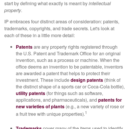
start by defining what exactly is meant by
intellectual
property
.
IP embraces four distinct areas of consideration: patents,
trademarks, copyrights, and trade secrets. Let's look at
each of these in a little more detail:
Patents
are any property rights registered through
the U.S. Patent and Trademark Office for an original
invention, such as a process or machine. When the
office deems an invention to be patentable, inventors
are awarded a patent that helps to protect their
investment. These include
design patents
(think of
the distinct shape of a sports car or Coca-Cola bottle),
utility patents
(for things such as software,
applications, and pharmaceuticals), and
patents for
new varieties of plants
(e.g., a new variety of rose or
1
a fruit tree with unique properties).
Trademarks
cover many of the items used to identify