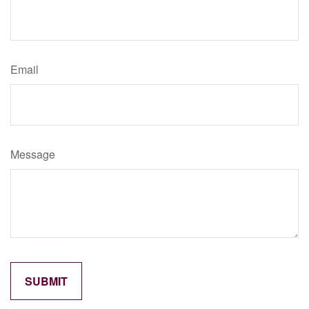
Email
Message