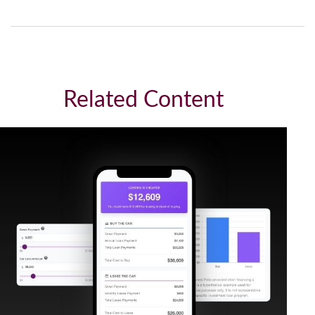
Related Content