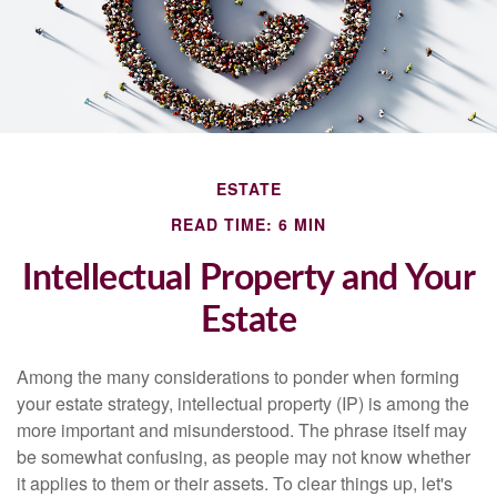
ESTATE
READ TIME: 6 MIN
Intellectual Property and Your
Estate
Among the many considerations to ponder when forming
your estate strategy, intellectual property (IP) is among the
more important and misunderstood. The phrase itself may
be somewhat confusing, as people may not know whether
it applies to them or their assets. To clear things up, let's