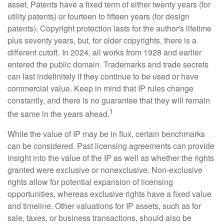
asset. Patents have a fixed term of either twenty years (for
utility patents) or fourteen to fifteen years (for design
patents). Copyright protection lasts for the author's lifetime
plus seventy years, but, for older copyrights, there is a
different cutoff. In 2024, all works from 1928 and earlier
entered the public domain. Trademarks and trade secrets
can last indefinitely if they continue to be used or have
commercial value. Keep in mind that IP rules change
constantly, and there is no guarantee that they will remain
1
the same in the years ahead.
While the value of IP may be in flux, certain benchmarks
can be considered. Past licensing agreements can provide
insight into the value of the IP as well as whether the rights
granted were exclusive or nonexclusive. Non-exclusive
rights allow for potential expansion of licensing
opportunities, whereas exclusive rights have a fixed value
and timeline. Other valuations for IP assets, such as for
sale, taxes, or business transactions, should also be