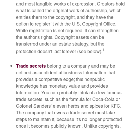
and most tangible works of expression. Creators hold
what is called the original work of authorship, which
entitles them to the copyright, and they have the
option to register it with the U.S. Copyright Office.
While registration is not required, it can strengthen
the author's rights. Copyright assets can be
transferred under an estate strategy, but the
1
protection doesn't last forever (see below).
Trade secrets
belong to a company and may be
defined as confidential business information that
provides a competitive edge; this nonpublic
knowledge has monetary value and provides
information. You can probably think of a few famous
trade secrets, such as the formula for Coca-Cola or
Colonel Sanders' eleven herbs and spices for KFC.
The company that owns a trade secret must take
steps to maintain it, because it's no longer protected
once it becomes publicly known. Unlike copyrights,