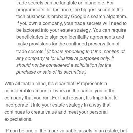
trade secrets can be tangible or intangible. For
programmers, for instance, the biggest secret in the
tech business is probably Google's search algorithm.
If you own a company, your trade secrets will need to
be factored into your estate strategy. You can require
beneficiaries to sign confidentiality agreements and
make provisions for the continued preservation of
1
trade secrets.
(It bears repeating that the mention of
any company is for illustrative purposes only. It
should not be considered a solicitation for the
purchase or sale of its securities.)
With all that in mind, it's clear that IP represents a
considerable amount of work on the part of you or the
company that you run. For that reason, it's important to
incorporate it into your estate strategy in a way that
continues to create value and meet your personal
expectations.
IP can be one of the more valuable assets in an estate, but